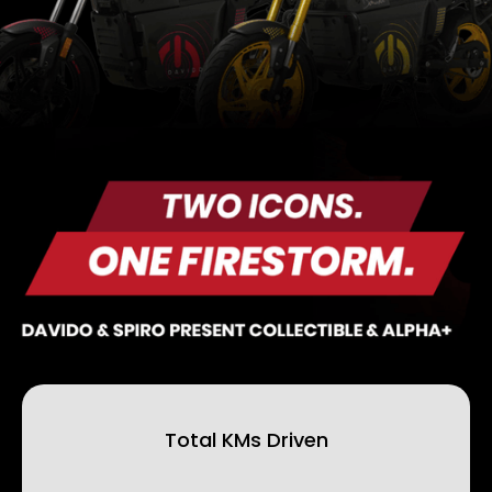
Total KMs Driven