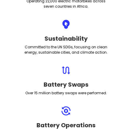
Operating 22,000 electric motorbikes across
seven countries in Africa.
Sustainability
Committed to the UN SDGs, focusing on clean
energy, sustainable cities, and climate action.
Battery Swaps
Over 15 million battery swaps were performed.
Battery Operations