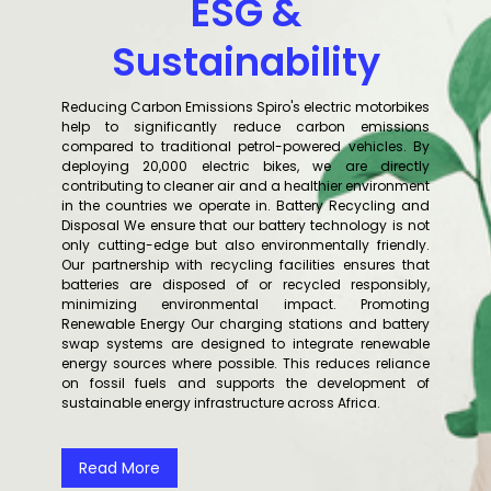
ESG &
Sustainability
Reducing Carbon Emissions Spiro's electric motorbikes
help to significantly reduce carbon emissions
compared to traditional petrol-powered vehicles. By
deploying 20,000 electric bikes, we are directly
contributing to cleaner air and a healthier environment
in the countries we operate in. Battery Recycling and
Disposal We ensure that our battery technology is not
only cutting-edge but also environmentally friendly.
Our partnership with recycling facilities ensures that
batteries are disposed of or recycled responsibly,
minimizing environmental impact. Promoting
Renewable Energy Our charging stations and battery
swap systems are designed to integrate renewable
energy sources where possible. This reduces reliance
on fossil fuels and supports the development of
sustainable energy infrastructure across Africa.
Read More