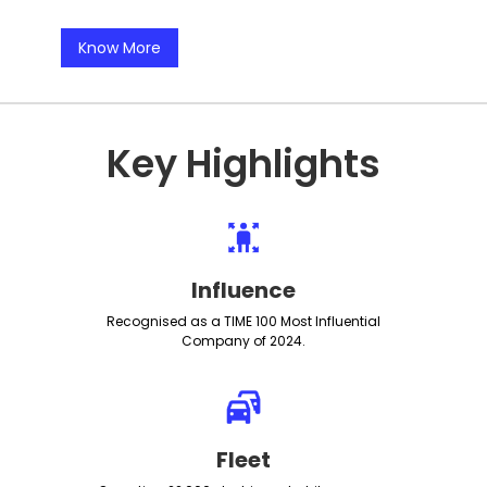
Know More
Key Highlights
Influence
Recognised as a TIME 100 Most Influential
Company of 2024.
Fleet