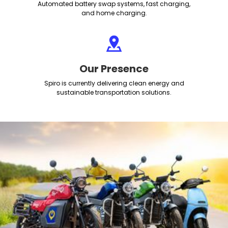
Automated battery swap systems, fast charging,
and home charging.
Our Presence
Spiro is currently delivering clean energy and
sustainable transportation solutions.