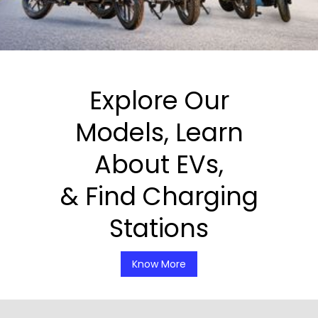
Explore Our
Models, Learn
About EVs,
& Find Charging
Stations
Know More