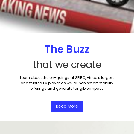
The Buzz
that we create
Learn about the on-goings at SPIRO, Africa's largest
and trusted EV player, as we launch smart mobility
offerings and generate tangible impact.
Read More