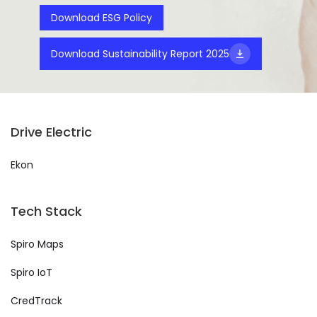
Download ESG Policy
Download Sustainability Report 2025
Drive Electric
Ekon
Tech Stack
Spiro Maps
Spiro IoT
CredTrack