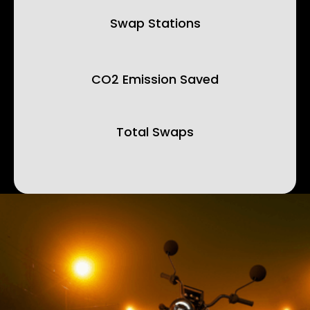
Swap Stations
CO2 Emission Saved
Total Swaps