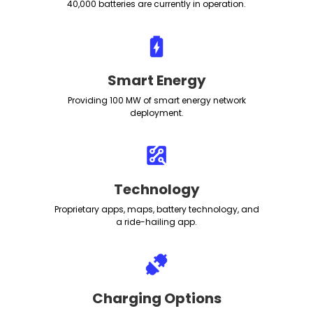
40,000 batteries are currently in operation.
Smart Energy
Providing 100 MW of smart energy network
deployment.
Technology
Proprietary apps, maps, battery technology, and
a ride-hailing app.
Charging Options