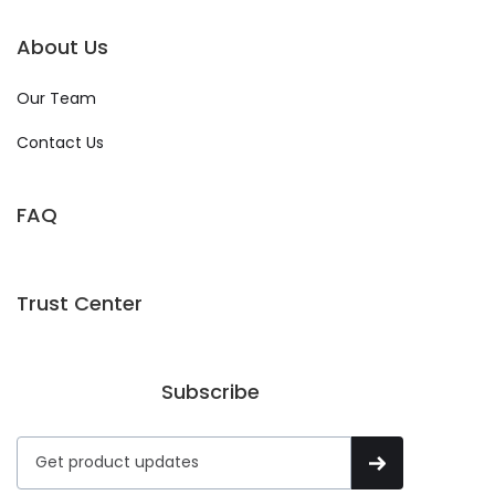
About Us
Our Team
Contact Us
FAQ
Trust Center
Subscribe