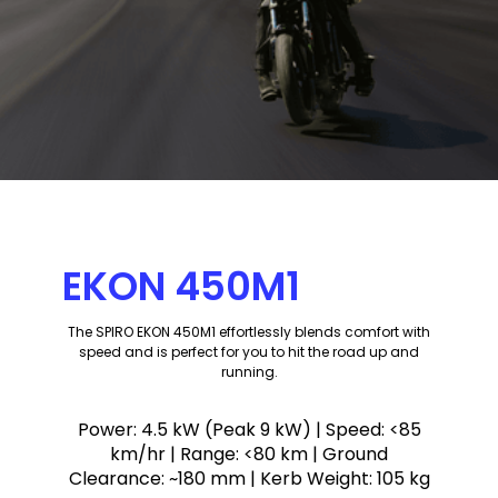
EKON 450M1
The SPIRO EKON 450M1 effortlessly blends comfort with
speed and is perfect for you to hit the road up and
running.
Power:
4.5 kW (Peak 9 kW)
| Speed:
<85
km/hr
| Range:
<80 km
| Ground
Clearance:
~180 mm
| Kerb Weight:
105 kg