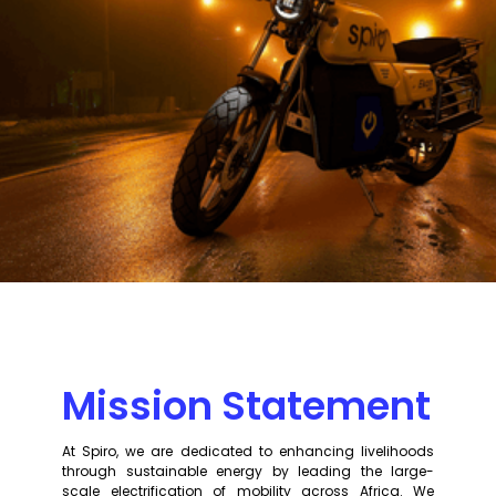
Mission Statement
At Spiro, we are dedicated to enhancing livelihoods
through sustainable energy by leading the large-
scale electrification of mobility across Africa. We