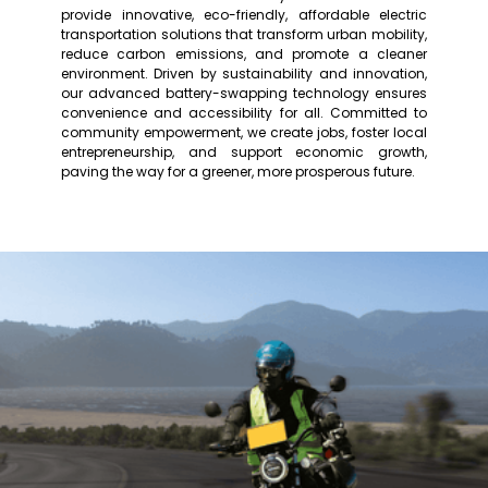
provide innovative, eco-friendly, affordable electric
transportation solutions that transform urban mobility,
reduce carbon emissions, and promote a cleaner
environment. Driven by sustainability and innovation,
our advanced battery-swapping technology ensures
convenience and accessibility for all. Committed to
community empowerment, we create jobs, foster local
entrepreneurship, and support economic growth,
paving the way for a greener, more prosperous future.